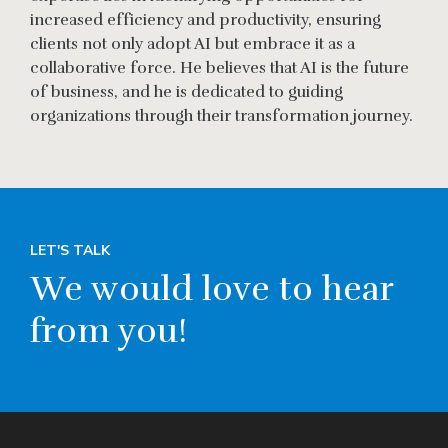
increased efficiency and productivity, ensuring
clients not only adopt AI but embrace it as a
collaborative force. He believes that AI is the future
of business, and he is dedicated to guiding
organizations through their transformation journey.
LET'S TALK
We would love to hear
from you!