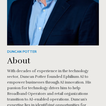
DUNCAN POTTER
About
With decades of experience in the technology
sector, Duncan Potter founded Ephilium AI to
empower businesses through AI innovation. His
passion for technology drives him to help
Broadband Operators and retail organizations
transition to AI-enabled operations. Duncan's
expertise lies in identifying opportunities for