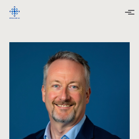
Skip to main content